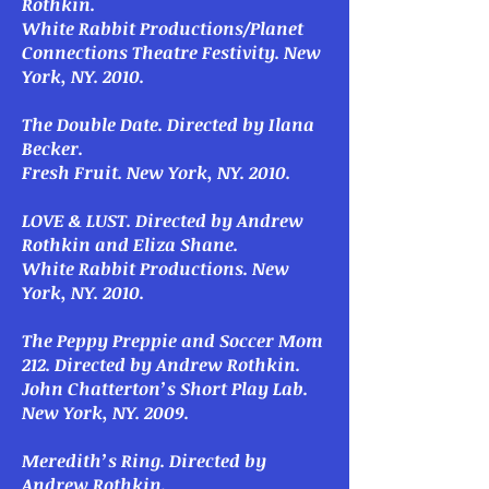
Rothkin.
White Rabbit Productions/Planet
Connections Theatre Festivity. New
York, NY. 2010.
The Double Date
. Directed by Ilana
Becker.
Fresh Fruit. New York, NY. 2010.
LOVE & LUST
. Directed by Andrew
Rothkin and Eliza Shane.
White Rabbit Productions. New
York, NY. 2010.
The Peppy Preppie and Soccer Mom
212
. Directed by Andrew Rothkin.
John Chatterton’s Short Play Lab.
New York, NY. 2009.
Meredith’s Ring
. Directed by
Andrew Rothkin.