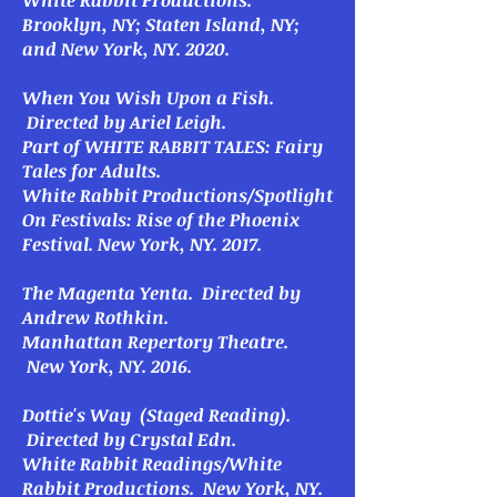
White Rabbit Productions.
Brooklyn, NY; Staten Island, NY;
and New York, NY. 2020.
When You Wish Upon a Fish.
Directed by Ariel Leigh.
Part of WHITE RABBIT TALES: Fairy
Tales for Adults.
White Rabbit Productions/Spotlight
On Festivals: Rise of the Phoenix
Festival. New York, NY. 2017.
The Magenta Yenta
. Directed by
Andrew Rothkin.
Manhattan Repertory Theatre.
New York, NY. 2016.
Dottie's Way
(Staged Reading).
Directed by Crystal Edn.
White Rabbit Readings/White
Rabbit Productions. New York, NY.