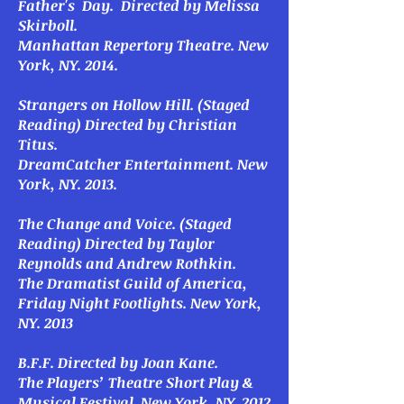
Father's Day
. Directed by Melissa
Skirboll.
Manhattan Repertory Theatre. New
York, NY. 2014.
Strangers on Hollow Hill
. (Staged
Reading) Directed by Christian
Titus.
DreamCatcher Entertainment. New
York, NY. 2013.
The Change
and
Voice
. (Staged
Reading) Directed by Taylor
Reynolds and Andrew Rothkin.
The Dramatist Guild of America,
Friday Night Footlights. New York,
NY. 2013
B.F.F.
Directed by Joan Kane.
The Players’ Theatre Short Play &
Musical Festival. New York, NY. 2012