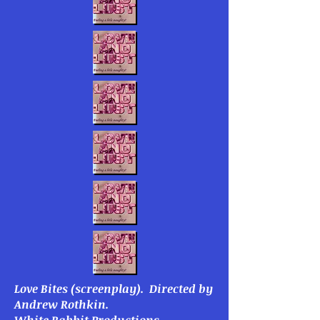
Love Bites
(screenplay).
Directed by
Andrew Rothkin.