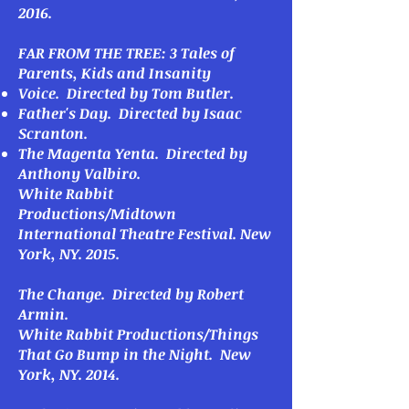
2016.
FAR FROM THE TREE: 3 Tales of
Parents, Kids and Insanity
Voice
. Directed by Tom Butler.
Father's Day
. Directed by Isaac
Scranton.
The Magenta Yenta
. Directed by
Anthony Valbiro.
White Rabbit
Productions/Midtown
International Theatre Festival. New
York, NY. 2015.
The Change
. Directed by Robert
Armin.
White Rabbit Productions/Things
That Go Bump in the Night. New
York, NY. 2014.