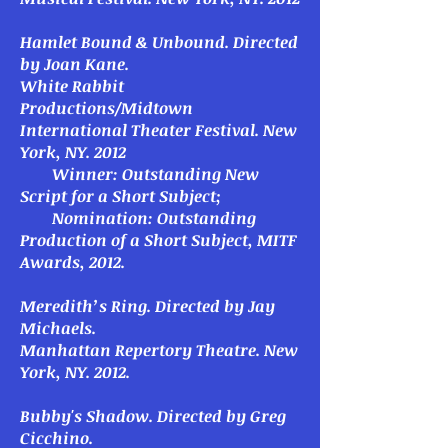
Hamlet Bound & Unbound
. Directed
by Joan Kane.
White Rabbit
Productions/Midtown
International Theater Festival. New
York, NY. 2012
Winner: Outstanding New
Script for a Short Subject;
Nomination: Outstanding
Production of a Short Subject, MITF
Awards, 2012.
Meredith’s Ring
. Directed by Jay
Michaels.
Manhattan Repertory Theatre. New
York, NY. 2012.
Bubby's Shadow.
Directed by Greg
Cicchino.