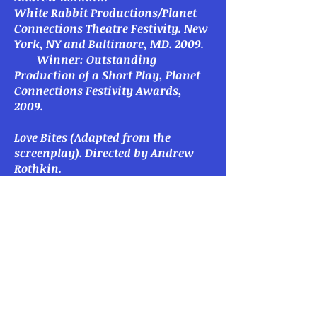
White Rabbit Productions/Planet
Connections Theatre Festivity. New
York, NY and Baltimore, MD. 2009.
Winner: Outstanding
Production of a Short Play, Planet
Connections Festivity Awards,
2009.
Love Bites
(Adapted from the
screenplay).
Directed by Andrew
Rothkin.
White Rabbit Productions/Spotlight
On Productions. New York, NY.
2008.
L
ove’s First Site
. Directed by Laney
Smith.
Phare Play Productions, 27-Hour
Festival. New York, NY. 2008.