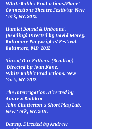
White Rabbit Productions/Planet
Connections Theatre Festivity. New
York, NY. 2012.
Hamlet Bound & Unbound
.
(Reading) Directed by David Morey.
Baltimore Playwrights' Festival.
Baltimore, MD. 2012
Sins of Our Fathers
. (Reading)
Directed by Joan Kane.
White Rabbit Productions. New
York, NY. 2012.
The Interrogation
. Directed by
Andrew Rothkin.
John Chatterton’s Short Play Lab.
New York, NY. 2011.
Danny
. Directed by Andrew